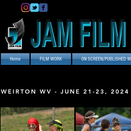
Home
FILM WORK
ON SCREEN/PUBLISHED 
WEIRTON WV - JUNE 21-23, 2024