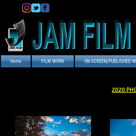
Home
FILM WORK
ON SCREEN/PUBLISHED 
2020 PH