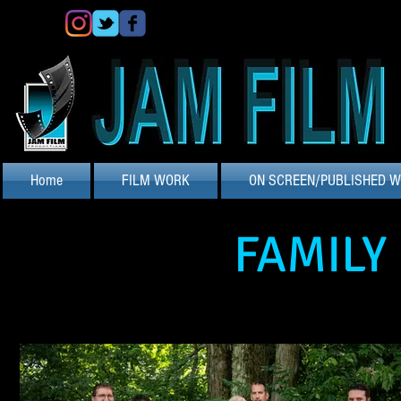
Home
FILM WORK
ON SCREEN/PUBLISHED 
FAMILY